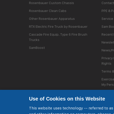
Rosenbauer Custom Chassis
Contact
Rosenbauer Clean Cabs
PPE & P
Other Rosenbauer Apparatus
Service
RTX Electric Fire Truck by Rosenbauer
Sam Bo
Cascade Fire Equip. Type 6 Fire Brush
Recent 
Trucks
Newslet
SamBoost
News/Pr
Privacy 
Rights
Terms &
Exercise
My Pers
Cookie 
Use of Cookies on this Website
This website uses technology -- referred to as 