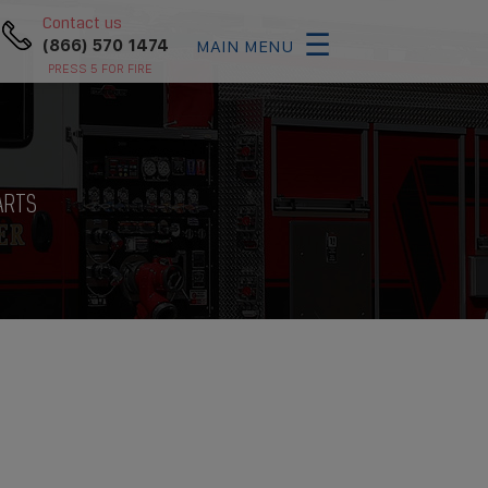
×
Contact us
☰
(866) 570 1474
MAIN MENU
PRESS 5 FOR FIRE
ARTS