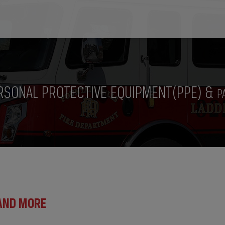
RSONAL PROTECTIVE EQUIPMENT(PPE) &
P
 AND MORE