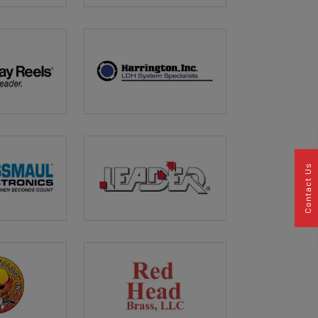
Contact Us