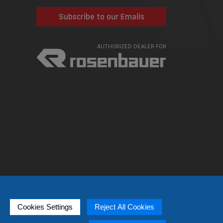
Subscribe to our Emails
AUTHORIZED DEALER FOR
Cookies Settings
Reject All Cookies