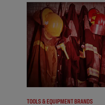
TOOLS & EQUIPMENT BRANDS