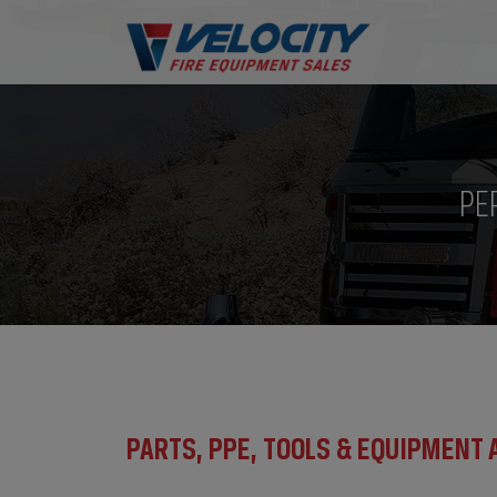
PE
PARTS, PPE, TOOLS & EQUIPMENT