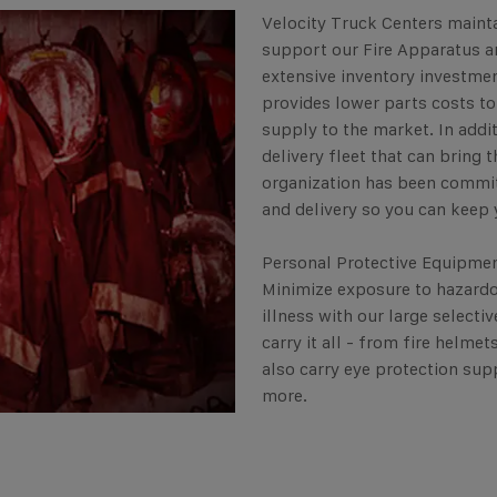
Velocity Truck Centers mainta
support our Fire Apparatus 
extensive inventory investmen
provides lower parts costs t
supply to the market. In addi
delivery fleet that can bring 
organization has been commit
and delivery so you can keep 
Personal Protective Equipment
Minimize exposure to hazardo
illness with our large select
carry it all - from fire helme
also carry eye protection supp
more.