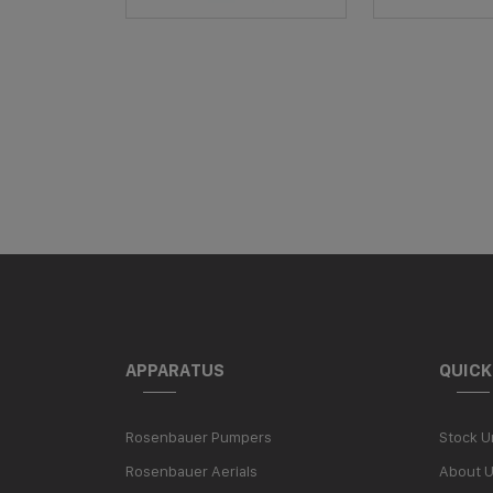
APPARATUS
QUICK
Rosenbauer Pumpers
Stock U
Rosenbauer Aerials
About 