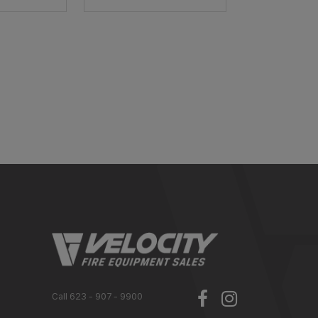
Call 623 - 907 - 9900