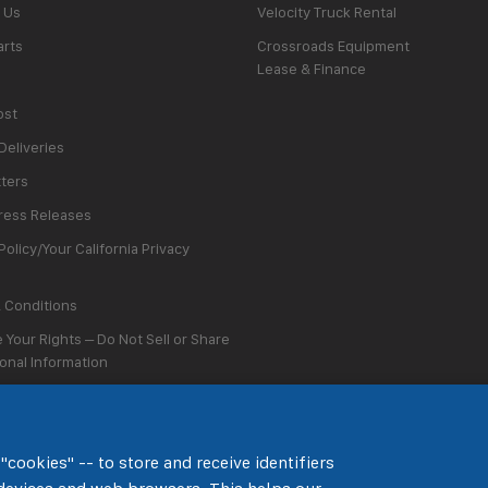
 Us
Velocity Truck Rental
arts
Crossroads Equipment
Lease & Finance
ost
Deliveries
ters
ess Releases
Policy/Your California Privacy
 Conditions
 Your Rights – Do Not Sell or Share
onal Information
Preferences
"cookies" -- to store and receive identifiers