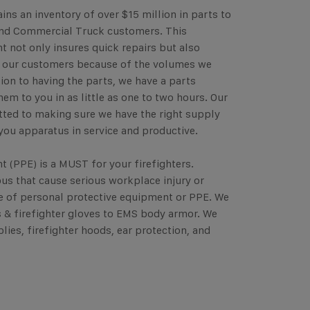
ins an inventory of over $15 million in parts to
and Commercial Truck customers. This
t not only insures quick repairs but also
o our customers because of the volumes we
tion to having the parts, we have a parts
them to you in as little as one to two hours. Our
ted to making sure we have the right supply
you apparatus in service and productive.
 (PPE) is a MUST for your firefighters.
us that cause serious workplace injury or
ive of personal protective equipment or PPE. We
ts & firefighter gloves to EMS body armor. We
lies, firefighter hoods, ear protection, and