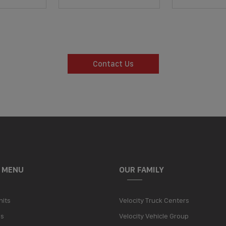
Contact Us
 MENU
OUR FAMILY
nits
Velocity Truck Centers
Us
Velocity Vehicle Group