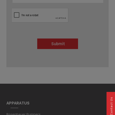
Submit
Contact Us
APPARATUS
Rosenbauer Pumpers