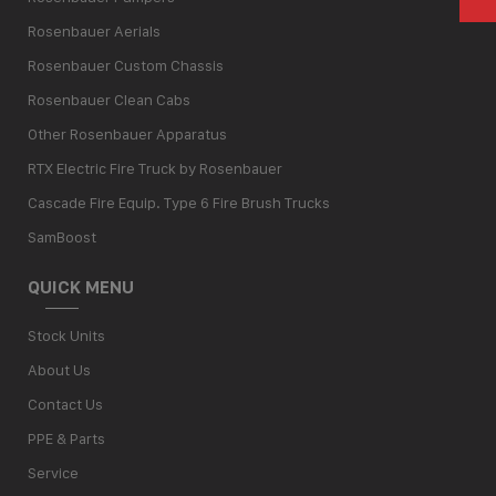
Rosenbauer Aerials
Rosenbauer Custom Chassis
Rosenbauer Clean Cabs
Other Rosenbauer Apparatus
RTX Electric Fire Truck by Rosenbauer
Cascade Fire Equip. Type 6 Fire Brush Trucks
SamBoost
QUICK MENU
Stock Units
About Us
Contact Us
PPE & Parts
Service