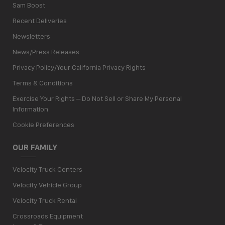
Sam Boost
Recent Deliveries
Newsletters
News/Press Releases
Privacy Policy/Your California Privacy Rights
Terms & Conditions
Exercise Your Rights – Do Not Sell or Share My Personal
Information
Cookie Preferences
OUR FAMILY
Velocity Truck Centers
Velocity Vehicle Group
Velocity Truck Rental
Crossroads Equipment