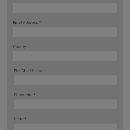
Email Address
*
County
Fire Chief Name
Phone No.
*
State
*