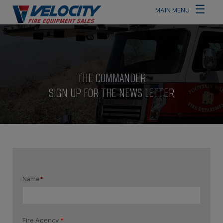
☰
×
MAIN MENU
THE COMMANDER
SIGN UP FOR THE NEWS LETTER
Name
*
Fire Agency
*