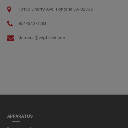
10150 Cherry Ave. Fontana CA 92335
951-642-1291
jlarocca@vvgtruck.com
APPARATUS