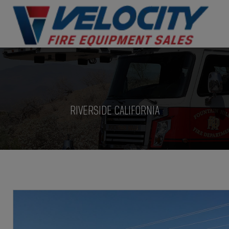
RIVERSIDE CALIFORNIA