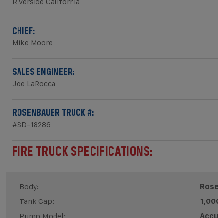
Riverside California
CHIEF:
Mike Moore
SALES ENGINEER:
Joe LaRocca
ROSENBAUER TRUCK #:
#SD-18286
FIRE TRUCK SPECIFICATIONS:
Body:
Rose
Tank Cap:
1,00
Pump Model:
Accu