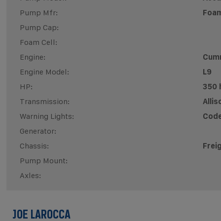
Pump Mfr:
Foam
Pump Cap:
Foam Cell:
Engine:
Cum
Engine Model:
L9
HP:
350 
Transmission:
Alli
Warning Lights:
Code
Generator:
Chassis:
Frei
Pump Mount:
Axles:
JOE LAROCCA