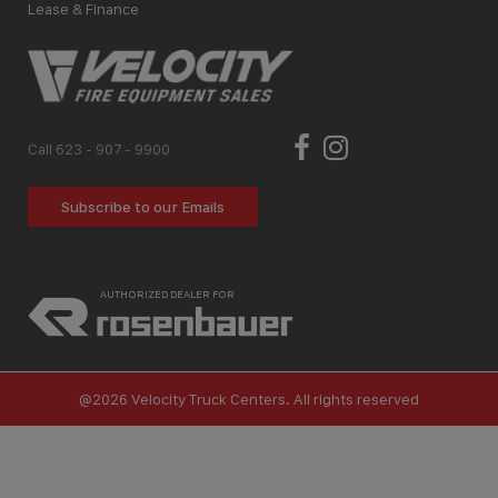
Lease & Finance
Call 623 - 907 - 9900
Subscribe to our Emails
AUTHORIZED DEALER FOR
@2026 Velocity Truck Centers. All rights reserved