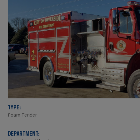
Previous
TYPE:
Foam Tender
DEPARTMENT: