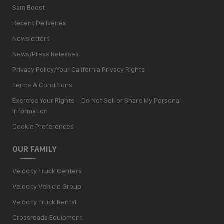
Sam Boost
Recent Deliveries
Newsletters
News/Press Releases
Privacy Policy/Your California Privacy Rights
Terms & Conditions
Exercise Your Rights – Do Not Sell or Share My Personal
Information
Cookie Preferences
OUR FAMILY
Velocity Truck Centers
Velocity Vehicle Group
Velocity Truck Rental
Crossroads Equipment