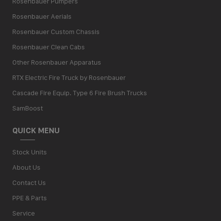
Rosenbauer Pumpers
Rosenbauer Aerials
Rosenbauer Custom Chassis
Rosenbauer Clean Cabs
Other Rosenbauer Apparatus
RTX Electric Fire Truck by Rosenbauer
Cascade Fire Equip. Type 6 Fire Brush Trucks
SamBoost
QUICK MENU
Stock Units
About Us
Contact Us
PPE & Parts
Service